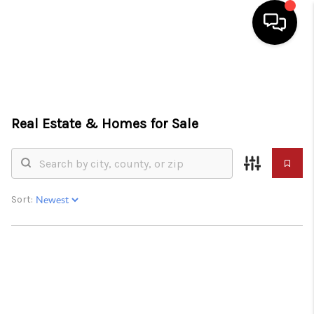
HOME
SEARCH LISTINGS
Real Estate &
Homes for Sale
TOP AREAS
BUY
SELL
Sort:
FINANCING
WHO WE ARE
CONNECT