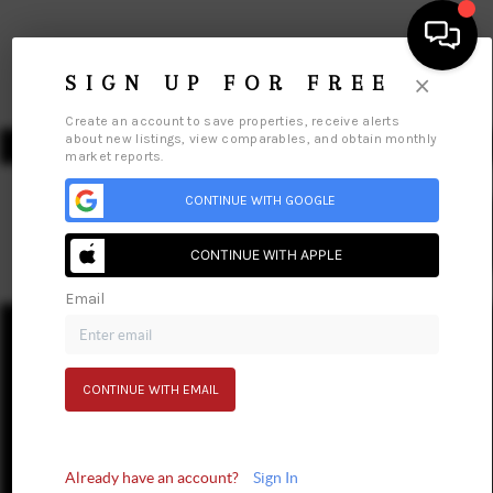
×
SIGN UP FOR FREE
Create an account to save properties, receive alerts
about new listings, view comparables, and obtain monthly
market reports.
CONTINUE WITH GOOGLE
We're
Hiring
HOME
CONTINUE WITH APPLE
SEARCH LISTINGS
Email
Home
Listings
Buying
Selling
Financing
Home Value
TOP AREAS
Who We Are
Connect
BUY
CONTINUE WITH EMAIL
SELL
Already have an account?
Sign In
FINANCING