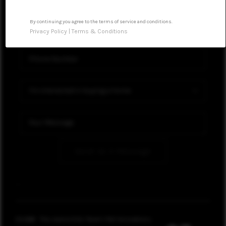
WHO WE ARE
By continuing you agree to the terms of service and conditions.
Privacy Policy
|
Terms & Conditions
CONNECT
Send Us A Message
,
,
2026
© The Jackie Ellis Team | KW Innovations