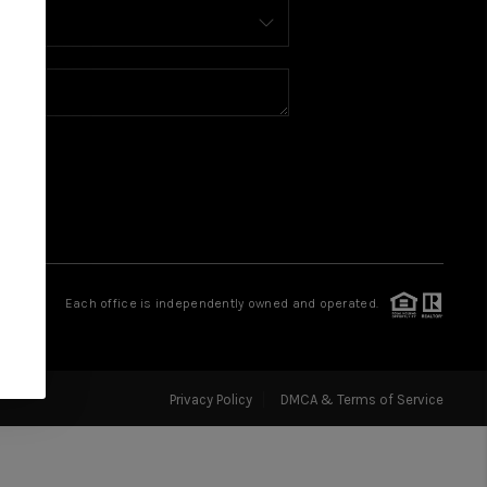
BUY
SELL
FINANCING
WHO WE ARE
CONNECT
Each office is independently owned and operated.
Privacy Policy
DMCA & Terms of Service