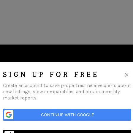
×
SIGN UP FOR FREE
Create an account to save properties, receive alerts about
new listings, view comparables, and obtain monthly
market reports.
CONTINUE WITH GOOGLE
me
Listings
Buying
Selling
Financing
Home Value
Who We Are
Con