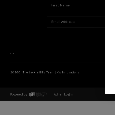
,
,
2026
© The Jackie Ellis Team | KW Innovations
Powered by
Admin Log In