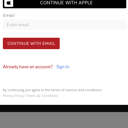
CONTINUE WITH APPLE
Email
Send Us A Message
CONTINUE WITH EMAIL
Already have an account?
Sign In
By continuing you agree to the terms of service and conditions.
Privacy Policy
|
Terms & Conditions