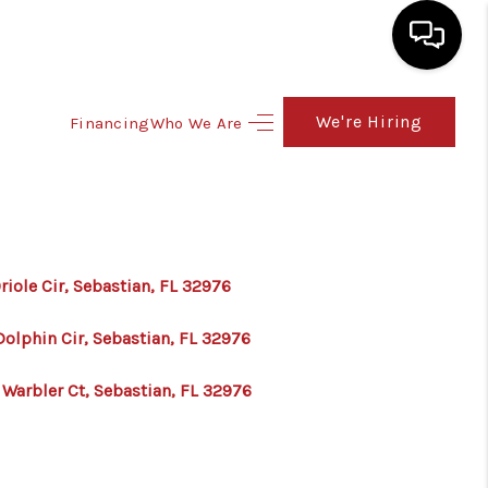
We're Hiring
Financing
Who We Are
HOME
SEARCH LISTINGS
TOP AREAS
riole Cir, Sebastian, FL 32976
BUY
Dolphin Cir, Sebastian, FL 32976
 Warbler Ct, Sebastian, FL 32976
SELL
FINANCING