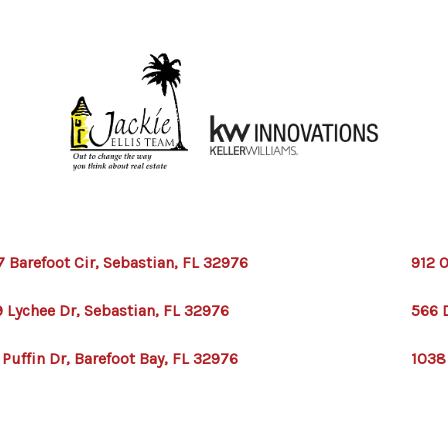
7 Barefoot Cir, Sebastian, FL 32976
912 O
 Lychee Dr, Sebastian, FL 32976
566 
 Puffin Dr, Barefoot Bay, FL 32976
1038