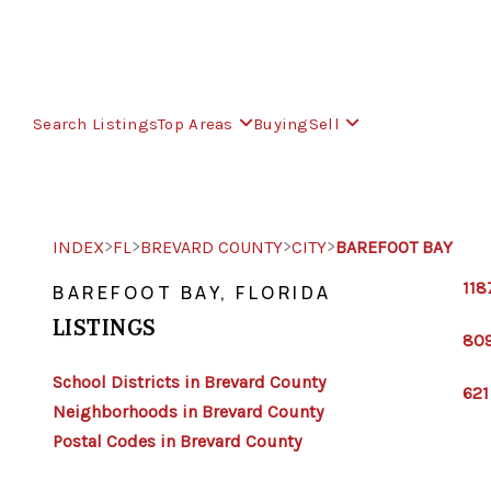
Search Listings
Top Areas
Buying
Sell
>
>
>
>
INDEX
FL
BREVARD COUNTY
CITY
BAREFOOT BAY
118
BAREFOOT BAY, FLORIDA
LISTINGS
809
School Districts in Brevard County
621
Neighborhoods in Brevard County
Postal Codes in Brevard County