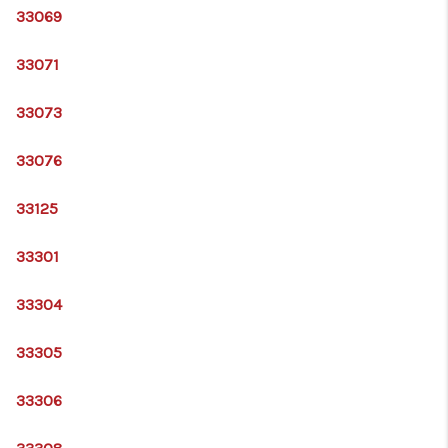
33069
33071
33073
33076
33125
33301
33304
33305
33306