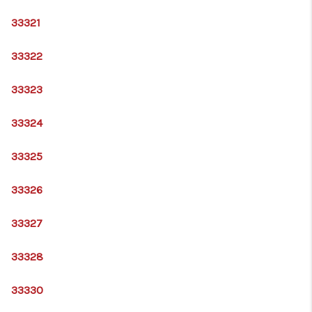
33321
33322
33323
33324
33325
33326
33327
33328
33330