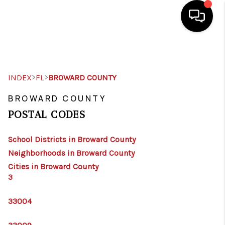
HOME
SEARCH LISTINGS
>
>
INDEX
FL
BROWARD COUNTY
TOP AREAS
BROWARD COUNTY
POSTAL CODES
BUY
School Districts in Broward County
SELL
Neighborhoods in Broward County
FINANCING
Cities in Broward County
3
WHO WE ARE
33004
CONNECT