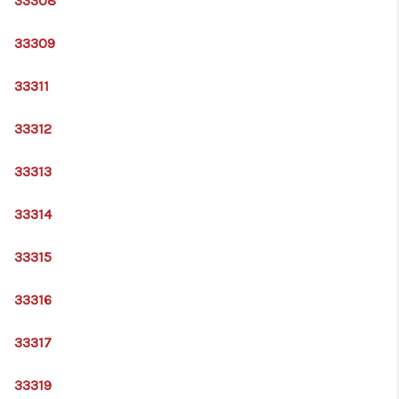
33308
33309
33311
33312
33313
33314
33315
33316
33317
33319