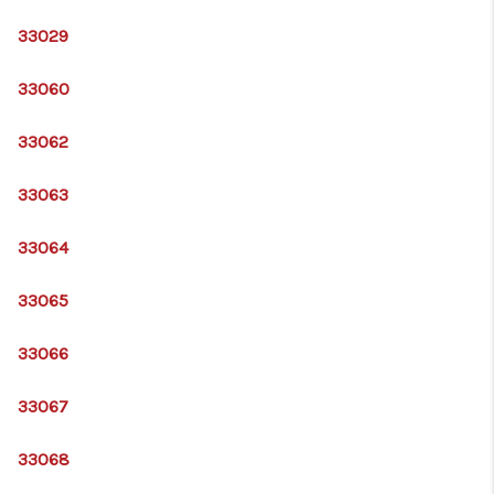
33029
33060
33062
33063
33064
33065
33066
33067
33068