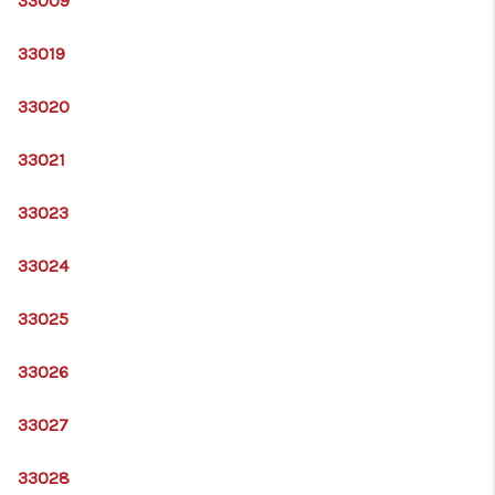
33009
33019
33020
33021
33023
33024
33025
33026
33027
33028