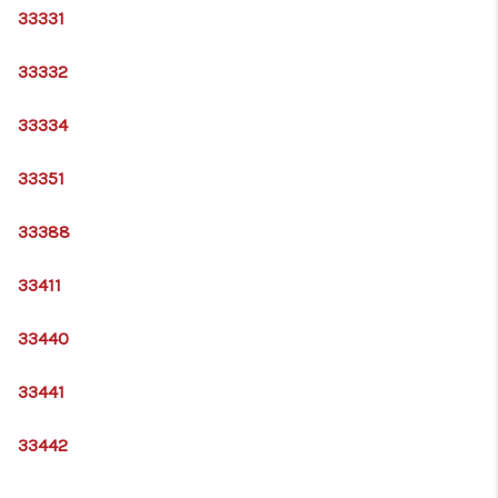
33331
33332
33334
33351
33388
33411
33440
33441
33442