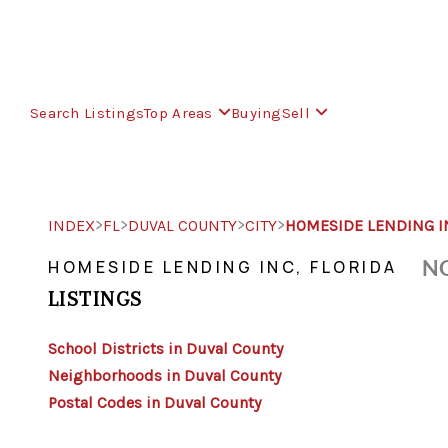
Search Listings
Top Areas
Buying
Sell
>
>
>
>
INDEX
FL
DUVAL COUNTY
CITY
HOMESIDE LENDING I
NO
HOMESIDE LENDING INC, FLORIDA
LISTINGS
School Districts in Duval County
Neighborhoods in Duval County
Postal Codes in Duval County