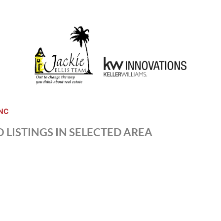
NC
 LISTINGS IN SELECTED AREA