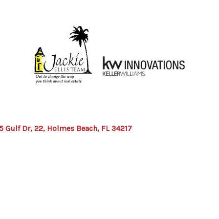
5 Gulf Dr, 22, Holmes Beach, FL 34217