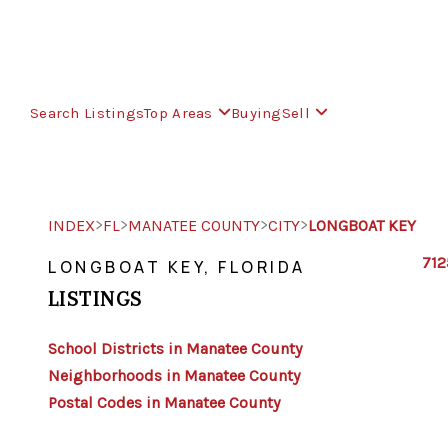
Search Listings
Top Areas
Buying
Sell
>
>
>
>
INDEX
FL
MANATEE COUNTY
CITY
LONGBOAT KEY
712
LONGBOAT KEY, FLORIDA
LISTINGS
School Districts in Manatee County
Neighborhoods in Manatee County
Postal Codes in Manatee County