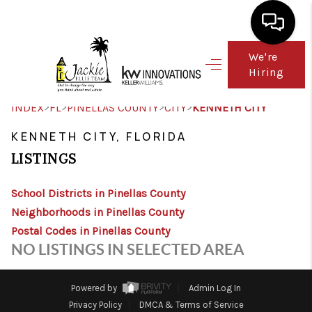
We're
Hiring
HOME
SEARCH LISTINGS
>
>
>
>
INDEX
FL
PINELLAS COUNTY
CITY
KENNETH CITY
TOP AREAS
KENNETH CITY, FLORIDA
LISTINGS
BUY
School Districts in Pinellas County
SELL
Neighborhoods in Pinellas County
FINANCING
Postal Codes in Pinellas County
NO LISTINGS IN SELECTED AREA
WHO WE ARE
CONNECT
Powered by
Admin Log In
Privacy Policy
DMCA & Terms of Service