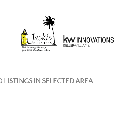
 LISTINGS IN SELECTED AREA