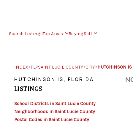
Search Listings
Top Areas
Buying
Sell
>
>
>
>
INDEX
FL
SAINT LUCIE COUNTY
CITY
HUTCHINSON IS
NO
HUTCHINSON IS, FLORIDA
LISTINGS
School Districts in Saint Lucie County
Neighborhoods in Saint Lucie County
Postal Codes in Saint Lucie County