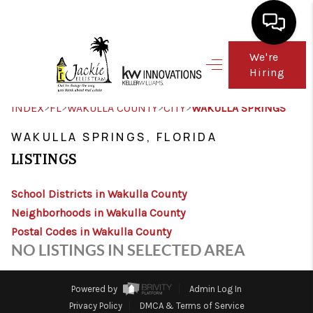
We're
Hiring
HOME
SEARCH LISTINGS
>
>
>
>
INDEX
FL
WAKULLA COUNTY
CITY
WAKULLA SPRINGS
TOP AREAS
WAKULLA SPRINGS, FLORIDA
LISTINGS
BUY
School Districts in Wakulla County
SELL
Neighborhoods in Wakulla County
FINANCING
Postal Codes in Wakulla County
NO LISTINGS IN SELECTED AREA
WHO WE ARE
CONNECT
Powered by
Admin Log In
Privacy Policy
DMCA & Terms of Service