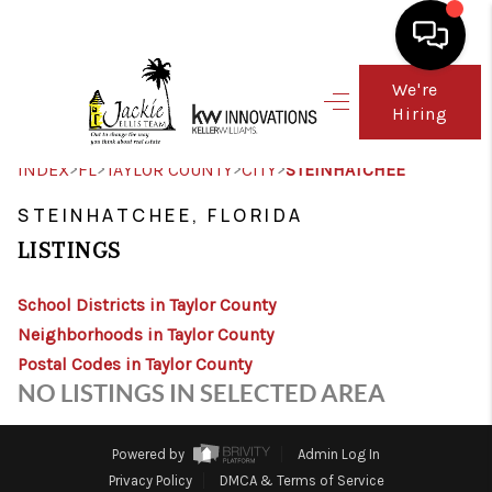
We're
Hiring
HOME
SEARCH LISTINGS
>
>
>
>
INDEX
FL
TAYLOR COUNTY
CITY
STEINHATCHEE
TOP AREAS
STEINHATCHEE, FLORIDA
LISTINGS
BUY
School Districts in Taylor County
SELL
Neighborhoods in Taylor County
FINANCING
Postal Codes in Taylor County
NO LISTINGS IN SELECTED AREA
WHO WE ARE
CONNECT
Powered by
Admin Log In
Privacy Policy
DMCA & Terms of Service